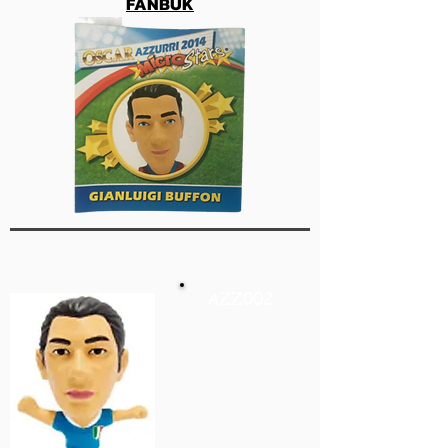
FANBUK
AZZ002