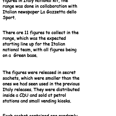
figures in Italy national kit, the
range was done in collaboration with
Italian newspaper La Gazzetta dello
Sport.
There are 11 figures to collect in the
range, which was the expected
starting line up for the Italian
national team, with all figures being
on a Green base.
The figures were released in secret
sachets, which were smaller than the
ones we had seen used in the previous
Italy releases. They were distributed
inside a CDU and sold at petrol
stations and small vending kiosks.
Each sachet contained one randomly