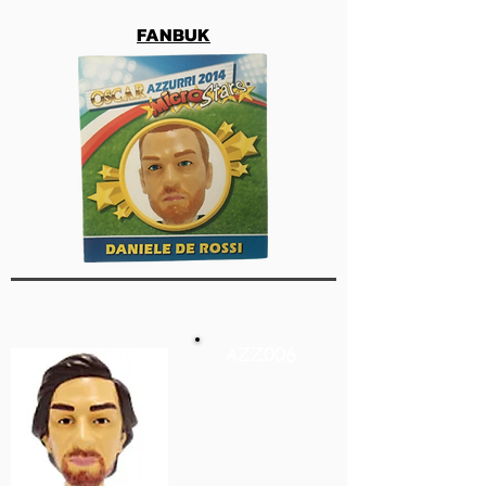
FANBUK
AZZ006