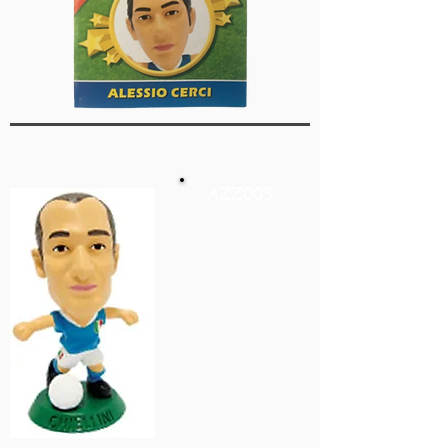
AZZ003