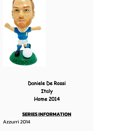
Daniele De Rossi
Italy
Home 2014
SERIES INFORMATION
Azzurri 2014