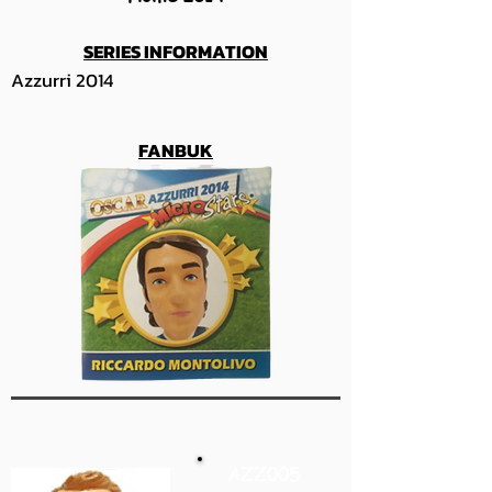
SERIES INFORMATION
Azzurri 2014
FANBUK
AZZ005