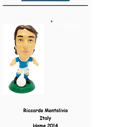
AZZ004
Riccardo Montolivio
Italy
Home 2014