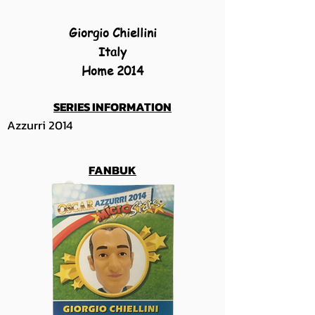
Giorgio Chiellini
Italy
Home 2014
SERIES INFORMATION
Azzurri 2014
FANBUK