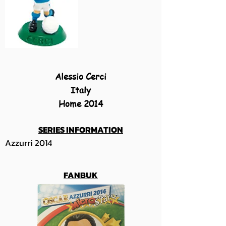
Alessio Cerci
Italy
Home 2014
SERIES INFORMATION
Azzurri 2014
FANBUK