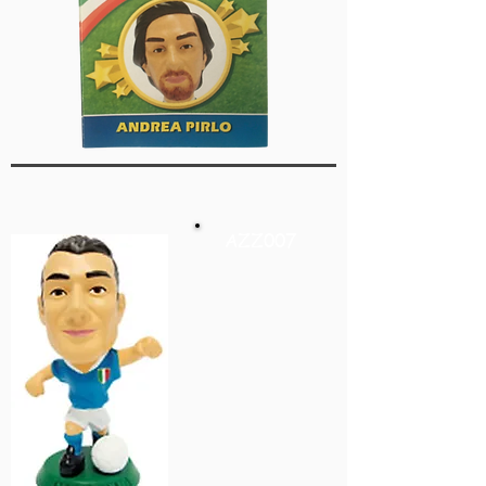
AZZ007