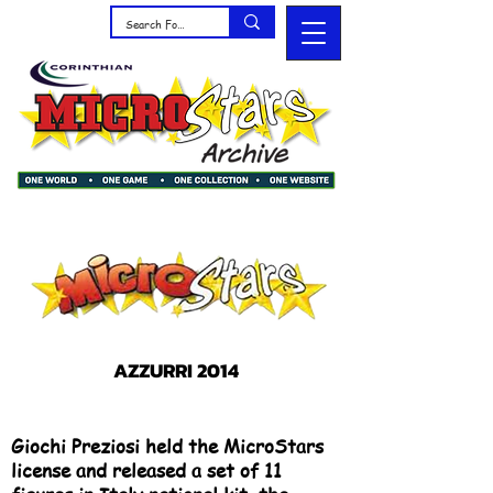
AZZURRI 2014
Giochi Preziosi held the MicroStars
license and released a set of 11