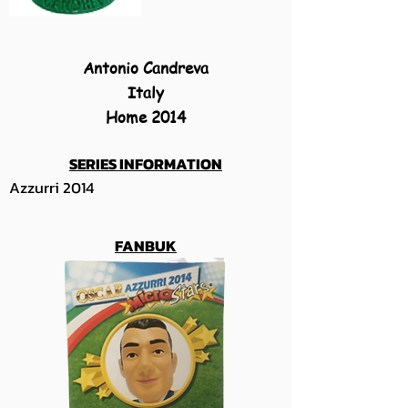
Antonio Candreva
Italy
Home 2014
SERIES INFORMATION
Azzurri 2014
FANBUK