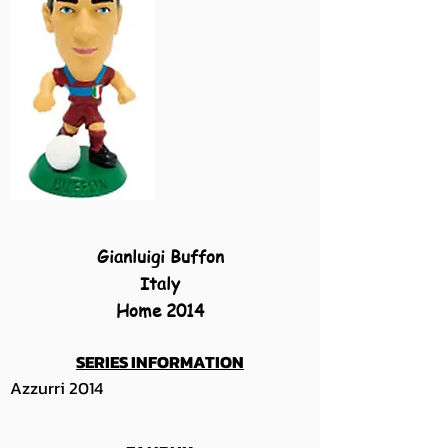
Gianluigi Buffon
Italy
Home 2014
SERIES INFORMATION
Azzurri 2014