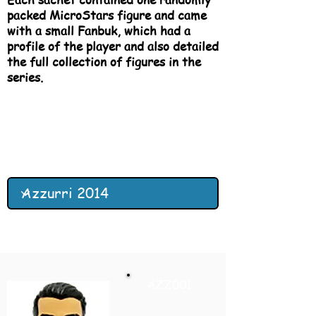
packed MicroStars figure and came
with a small Fanbuk, which had a
profile of the player and also detailed
the full collection of figures in the
series.
AZZ001