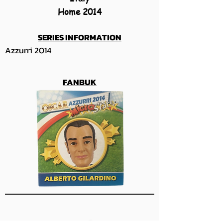
Home 2014
SERIES INFORMATION
Azzurri 2014
FANBUK