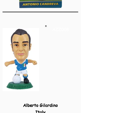
AZZ008
Alberto Gilardino
Italy