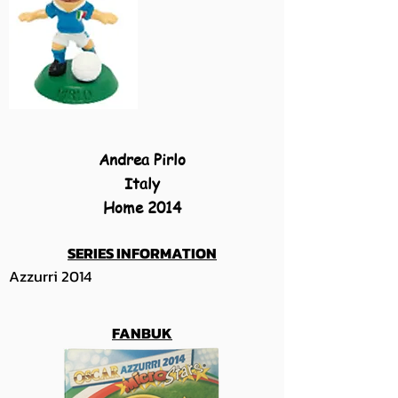
Andrea Pirlo
Italy
Home 2014
SERIES INFORMATION
Azzurri 2014
FANBUK