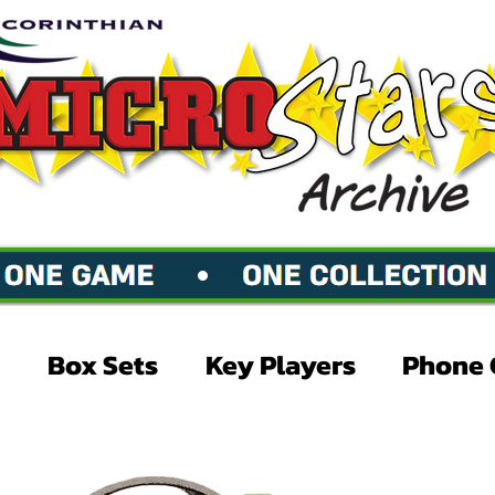
Box Sets
Key Players
Phone 