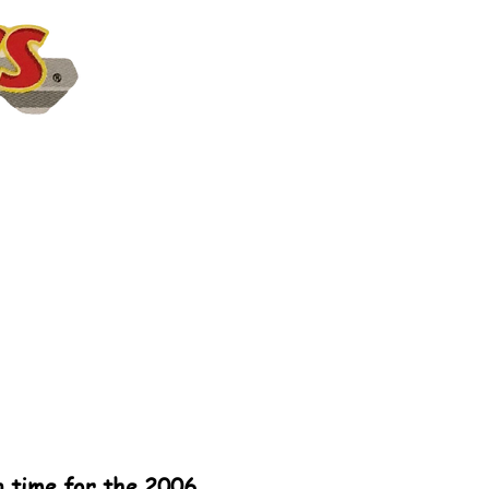
in time for the 2006