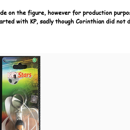
de on the figure, however for production purpo
arted with KP, sadly though Corinthian did not 