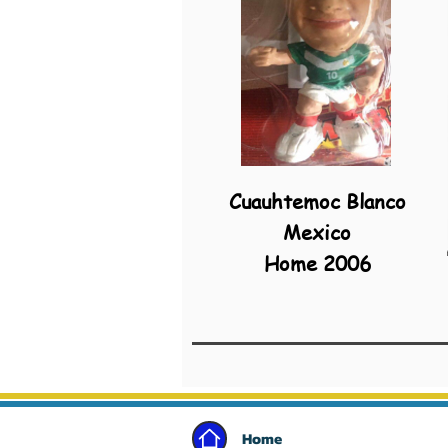
Cuauhtemoc Blanco
Mexico
Home 2006
Home