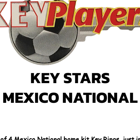
KEY STARS
MEXICO NATIONAL
 of 4 Mexico National home kit Key Rings, just 