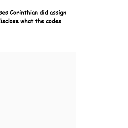
ses Corinthian did assign
disclose what the codes