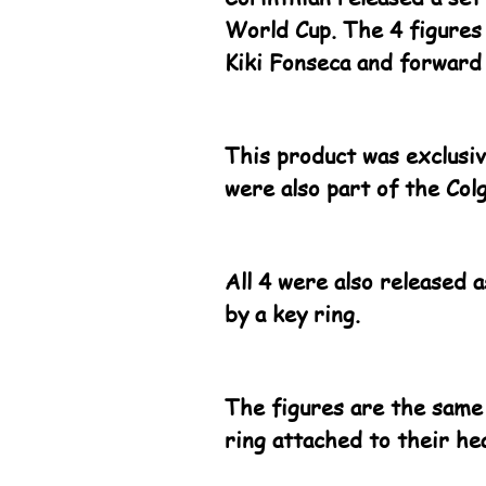
World Cup. The 4 figures
Kiki Fonseca and forward
This product was exclusiv
were also part of the Col
All 4 were also released 
by a key ring.
The figures are the same
ring attached to their he