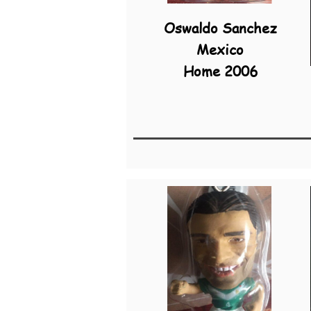
Oswaldo Sanchez
Mexico
Home 2006