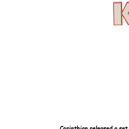
Corinthian released a set