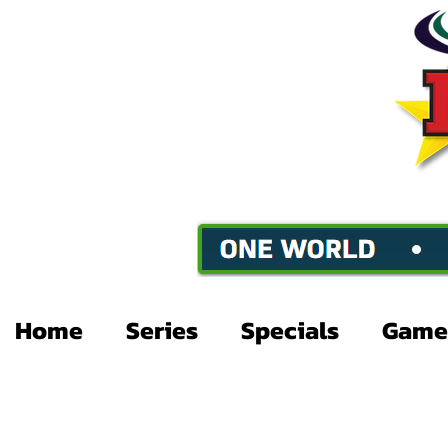
Home
Series
Specials
Game