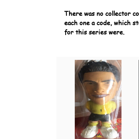
There was no collector co
each one a code, which st
for this series were.