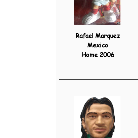
Rafael Marquez
Mexico
Home 2006