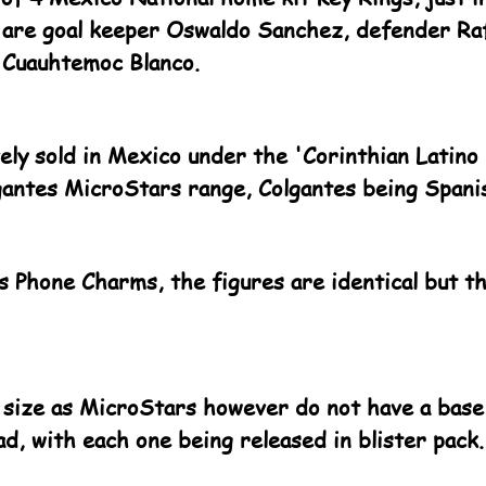
 are goal keeper Oswaldo Sanchez, defender Ra
 Cuauhtemoc Blanco.
ely sold in Mexico under the 'Corinthian Latino
gantes MicroStars range, Colgantes being Spani
as Phone Charms, the figures are identical but t
 size as MicroStars however do not have a base,
ad, with each one being released in blister pack.