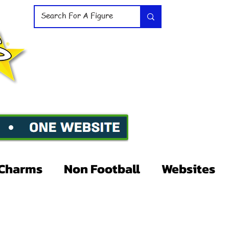
Charms
Non Football
Websites