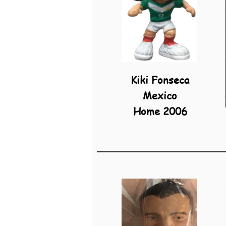
Kiki Fonseca
Mexico
Home 2006