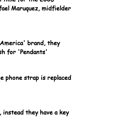
fael Maruquez, midfielder
 America' brand, they
sh for 'Pendants'
he phone strap is replaced
 instead they have a key