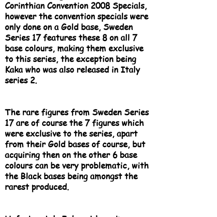
Corinthian Convention 2008 Specials,
however the convention specials were
only done on a Gold base, Sweden
Series 17 features these 8 on all 7
base colours, making them exclusive
to this series, the exception being
Kaka who was also released in Italy
series 2.
The rare figures from Sweden Series
17 are of course the 7 figures which
were exclusive to the series, apart
from their Gold bases of course, but
acquiring then on the other 6 base
colours can be very problematic, with
the Black bases being amongst the
rarest produced.