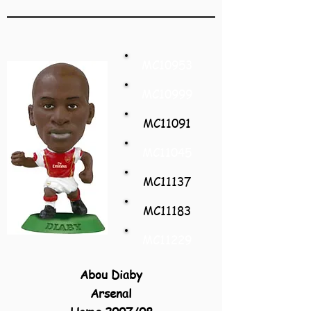
MC10953
MC10999
MC11091
MC11045
MC11137
MC11183
MC11229
Abou Diaby
Arsenal