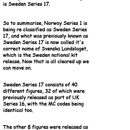
is Sweden Series 17.
So to summarise, Norway Series 1 is
being re classified as Sweden Series
17, and what was previously known as
Sweden Series 17 is now called it's
correct name of Svenska Landslaget,
which is the Sweden national kit
release. Now that is all cleared up we
can move on.
Sweden Series 17 consists of 40
different figures, 32 of which were
previously released as part of UK
Series 16, with the MC codes being
identical too.
The other 8 figures were released as