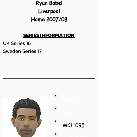
Ryan Babel
Liverpool
Home 2007/08
SERIES INFORMATION
UK Series 16
Sweden Series 17
MC10957
MC11003
MC11095