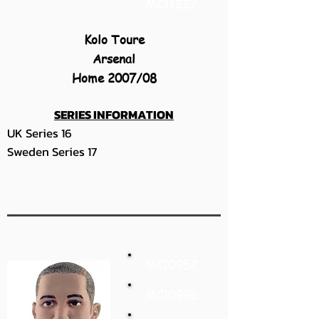
MC11227
Kolo Toure
Arsenal
Home 2007/08
SERIES INFORMATION
UK Series 16
Sweden Series 17
MC10952
MC10998