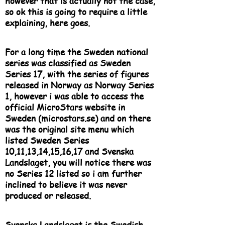
however that is actually not the case,
so ok this is going to require a little
explaining, here goes.
For a long time the Sweden national
series was classified as Sweden
Series 17, with the series of figures
released in Norway as Norway Series
1, however i was able to access the
official MicroStars website in
Sweden (microstars.se) and on there
was the original site menu which
listed Sweden Series
10,11,13,14,15,16,17 and Svenska
Landslaget, you will notice there was
no Series 12 listed so i am further
inclined to believe it was never
produced or released.
Svenska Landslaget is the Swedish