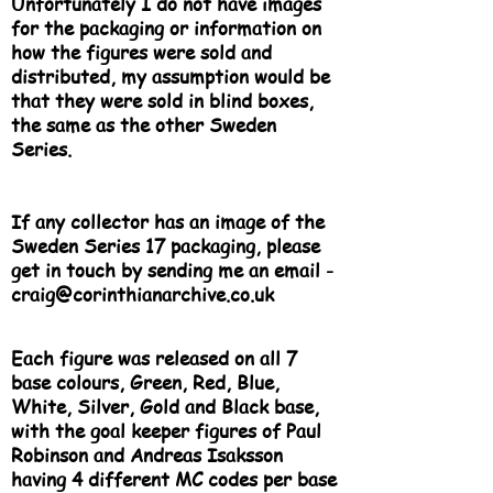
Unfortunately I do not have images
for the packaging or information on
how the figures were sold and
distributed, my assumption would be
that they were sold in blind boxes,
the same as the other Sweden
Series.
If any collector has an image of the
Sweden Series 17 packaging, please
get in touch by sending me an email -
craig@corinthianarchive.co.uk
Each figure was released on all 7
base colours, Green, Red, Blue,
White, Silver, Gold and Black base,
with the goal keeper figures of Paul
Robinson and Andreas Isaksson
having 4 different MC codes per base