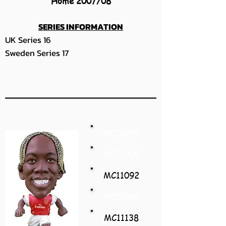
Home 2007/08
SERIES INFORMATION
UK Series 16
Sweden Series 17
MC10954
MC11000
MC11092
MC11046
MC11138