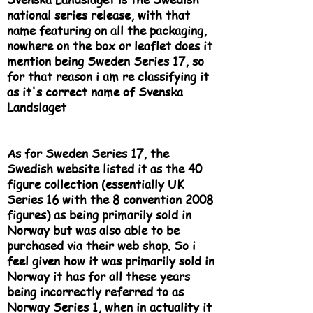
national series release, with that
name featuring on all the packaging,
nowhere on the box or leaflet does it
mention being Sweden Series 17, so
for that reason i am re classifying it
as it's correct name of Svenska
Landslaget
As for Sweden Series 17, the
Swedish website listed it as the 40
figure collection (essentially UK
Series 16 with the 8 convention 2008
figures) as being primarily sold in
Norway but was also able to be
purchased via their web shop. So i
feel given how it was primarily sold in
Norway it has for all these years
being incorrectly referred to as
Norway Series 1, when in actuality it