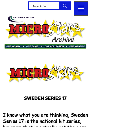
SWEDEN SERIES 17
I know what you are thinking, Sweden
Series 17 is the national kit series,