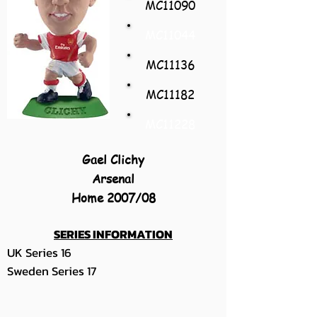
MC11090
MC11044
MC11136
MC11182
MC11228
Gael Clichy
Arsenal
Home 2007/08
SERIES INFORMATION
UK Series 16
Sweden Series 17