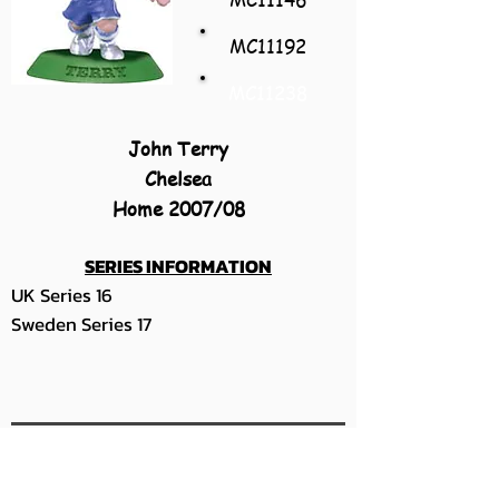
MC11192
MC11238
John Terry
Chelsea
Home 2007/08
SERIES INFORMATION
UK Series 16
Sweden Series 17