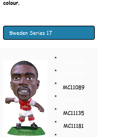
colour.
MC10951
MC10997
MC11089
MC11043
MC11135
MC11181