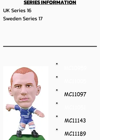
SERIES INFORMATION
UK Series 16
Sweden Series 17
MC10959
MC11005
MC11097
MC11051
MC11143
MC11189