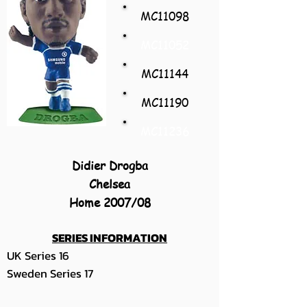
MC11098
MC11052
MC11144
MC11190
MC11236
Didier Drogba
Chelsea
Home 2007/08
SERIES INFORMATION
UK Series 16
Sweden Series 17