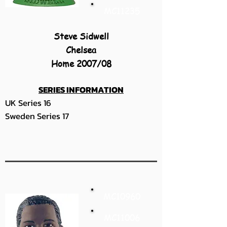
MC11235
Steve Sidwell
Chelsea
Home 2007/08
SERIES INFORMATION
UK Series 16
Sweden Series 17
MC10960
MC11006