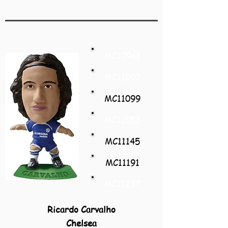
MC10961
MC11007
MC11099
MC11053
MC11145
MC11191
MC11237
Ricardo Carvalho
Chelsea