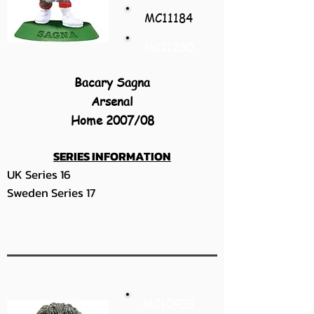
MC11184
MC11230
Bacary Sagna
Arsenal
Home 2007/08
SERIES INFORMATION
UK Series 16
Sweden Series 17
MC10955