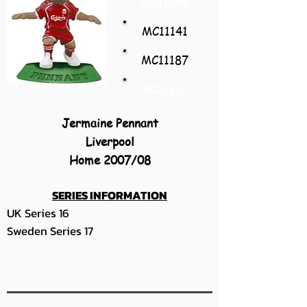
MC11049
MC11141
MC11187
MC11233
Jermaine Pennant
Liverpool
Home 2007/08
SERIES INFORMATION
UK Series 16
Sweden Series 17