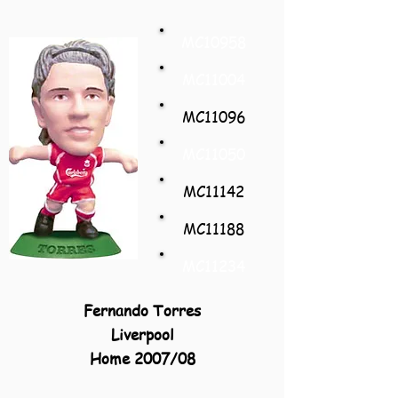
MC10958
MC11004
MC11096
MC11050
MC11142
MC11188
MC11234
Fernando Torres
Liverpool
Home 2007/08