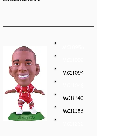
MC10956
MC11002
MC11094
MC11048
MC11140
MC11186
MC11232