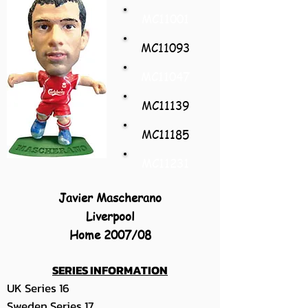
MC11001
MC11093
MC11047
MC11139
MC11185
MC11231
Javier Mascherano
Liverpool
Home 2007/08
SERIES INFORMATION
UK Series 16
Sweden Series 17