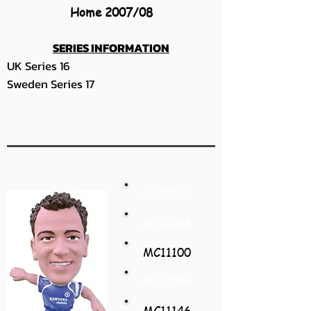
Home 2007/08
SERIES INFORMATION
UK Series 16
Sweden Series 17
MC10962
MC11008
MC11100
MC11054
MC11146