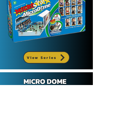
View Series
MICRO DOME
EURO STARS EDITION