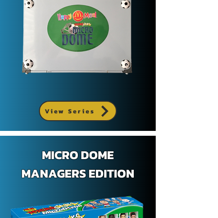
View Series
MICRO DOME
MANAGERS EDITION