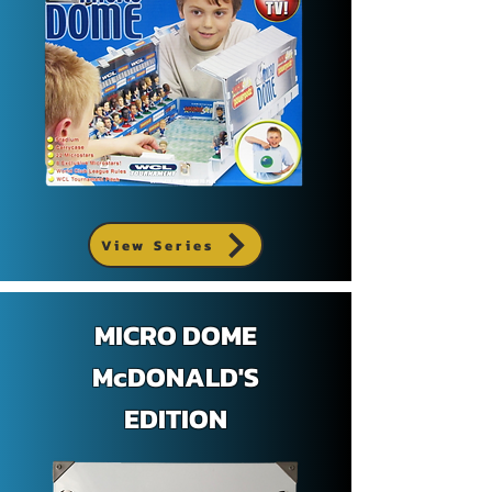
View Series
MICRO DOME
McDONALD'S
EDITION