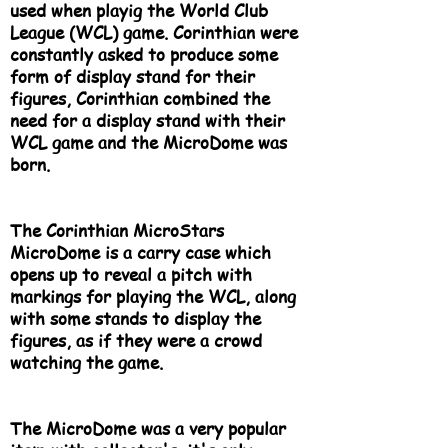
used when playig the World Club
League (WCL) game. Corinthian were
constantly asked to produce some
form of display stand for their
figures, Corinthian combined the
need for a display stand with their
WCL game and the MicroDome was
born.
The Corinthian MicroStars
MicroDome is a carry case which
opens up to reveal a pitch with
markings for playing the WCL, along
with some stands to display the
figures, as if they were a crowd
watching the game.
The MicroDome was a very popular