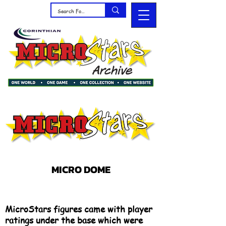
MICRO DOME
MicroStars figures came with player
ratings under the base which were