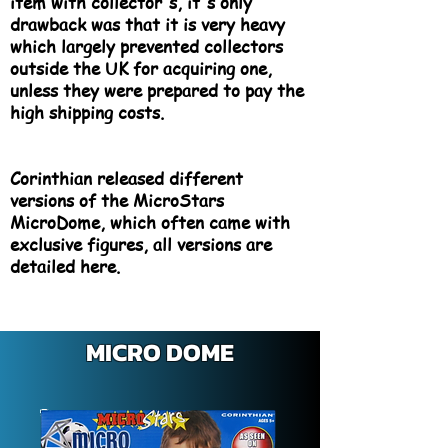
item with collector's, it's only
drawback was that it is very heavy
which largely prevented collectors
outside the UK for acquiring one,
unless they were prepared to pay the
high shipping costs.
Corinthian released different
versions of the MicroStars
MicroDome, which often came with
exclusive figures, all versions are
detailed here.
MICRO DOME