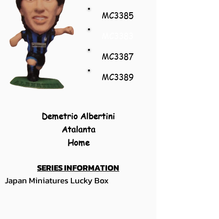
MC3385
MC3383
MC3387
MC3389
Demetrio Albertini
Atalanta
Home
SERIES INFORMATION
Japan Miniatures Lucky Box