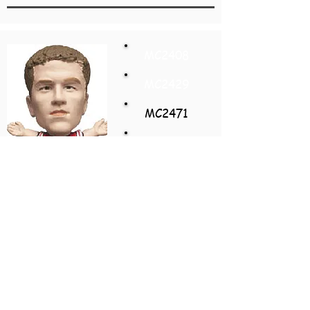
MC2408
MC2429
MC2471
MC2450
MC2492
MC2513
Michael Owen
England
Away