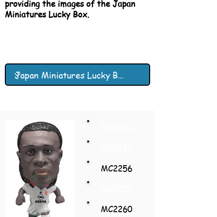
providing the images of the Japan
Miniatures Lucky Box.
MC2244
MC2248
MC2256
MC2252
MC2260