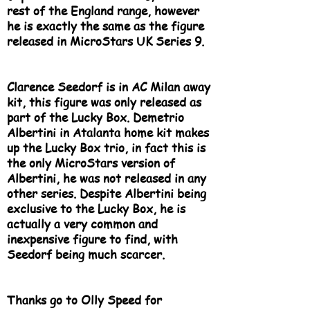
rest of the England range, however
he is exactly the same as the figure
released in MicroStars UK Series 9.
Clarence Seedorf is in AC Milan away
kit, this figure was only released as
part of the Lucky Box. Demetrio
Albertini in Atalanta home kit makes
up the Lucky Box trio, in fact this is
the only MicroStars version of
Albertini, he was not released in any
other series. Despite Albertini being
exclusive to the Lucky Box, he is
actually a very common and
inexpensive figure to find, with
Seedorf being much scarcer.
Thanks go to Olly Speed for