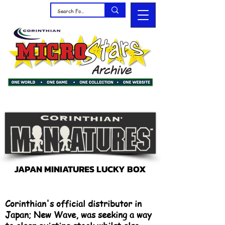
JAPAN MINIATURES LUCKY BOX
Corinthian's official distributor in
Japan; New Wave, was seeking a way