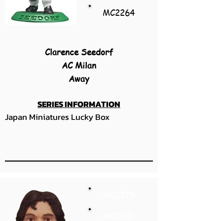
MC2264
Clarence Seedorf
AC Milan
Away
SERIES INFORMATION
Japan Miniatures Lucky Box
MC3379
MC3381