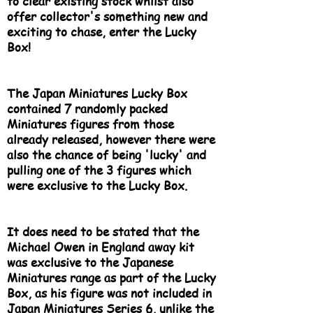
to clear existing stock whilst also
offer collector's something new and
exciting to chase, enter the Lucky
Box!
The Japan Miniatures Lucky Box
contained 7 randomly packed
Miniatures figures from those
already released, however there were
also the chance of being 'lucky' and
pulling one of the 3 figures which
were exclusive to the Lucky Box.
It does need to be stated that the
Michael Owen in England away kit
was exclusive to the Japanese
Miniatures range as part of the Lucky
Box, as his figure was not included in
Japan Miniatures Series 6, unlike the