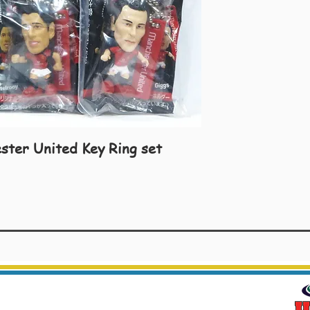
ster United Key Ring set