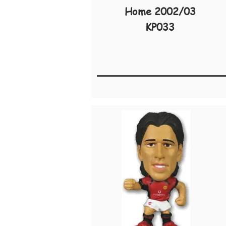
Home 2002/03
KP033