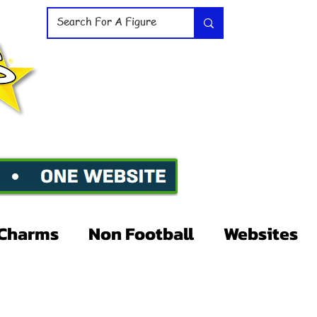
Charms
Non Football
Websites