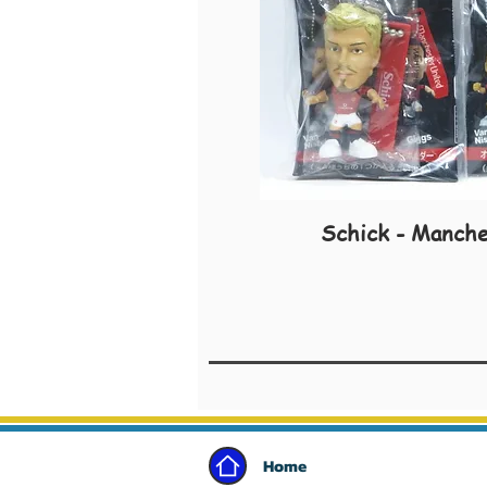
Schick - Manche
Home