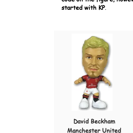
started with KP
.
David Beckham
Manchester United