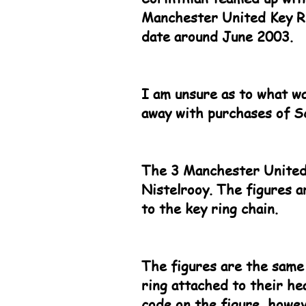
Manchester United Key Rin
date around June 2003.
I am unsure as to what wa
away with purchases of S
The 3 Manchester United
Nistelrooy. The figures a
to the key ring chain.
The figures are the same
ring attached to their he
code on the figure, howev