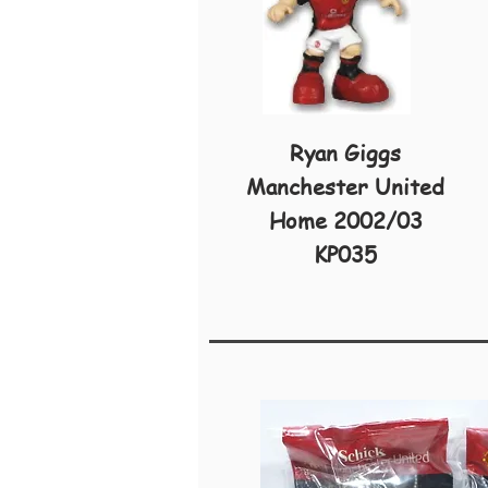
Ryan Giggs
Manchester United
Home 2002/03
KP035