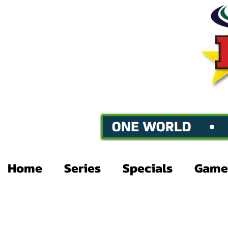
Home
Series
Specials
Game