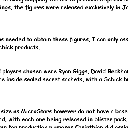
gs, the figures were released exclusively in Ja
s needed to obtain these figures, I can only a
chick products.
 players chosen were Ryan Giggs, David Beckha
re inside sealed secret sachets, with a Schick 
 size as MicroStars however do not have a base,
ad, with each one being released in blister pack
er for production purposes Corinthian did assi