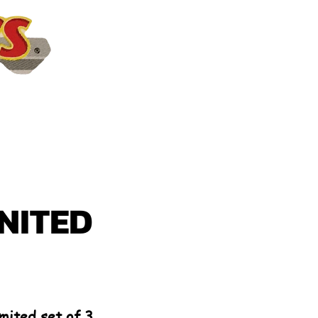
NITED
mited set of 3