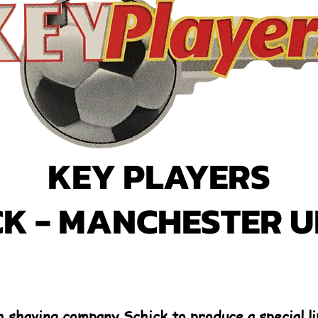
KEY PLAYERS
CK - MANCHESTER U
 shaving company Schick to produce a special li