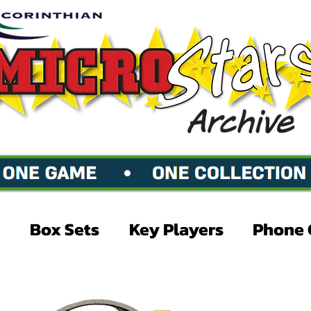
Box Sets
Key Players
Phone 