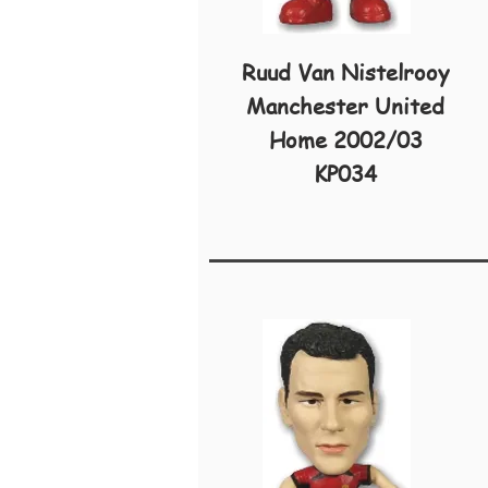
Ruud Van Nistelrooy
Manchester United
Home 2002/03
KP034