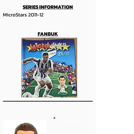
SERIES INFORMATION
MicroStars 2011-12
FANBUK
PC011