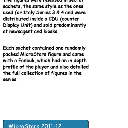
sachets, the same style as the ones
used for Italy Series 3 & 4 and were
distributed inside a CDU (counter
Display Unit) and sold predominantly
at newsagent and kiosks.
Each sachet contained one randomly
packed MicroStars figure and came
with a Fanbuk, which had an in depth
profile of the player and also detailed
the full collection of figures in the
series.