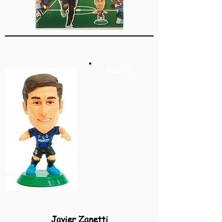
PC005
Javier Zanetti