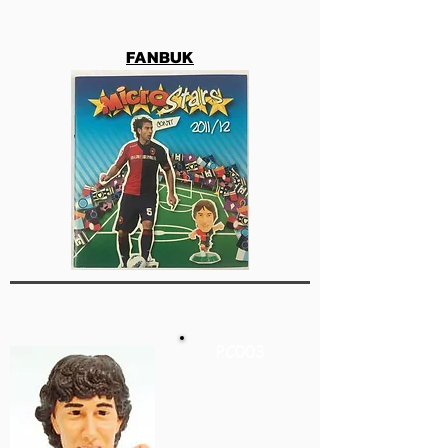
FANBUK
PC003