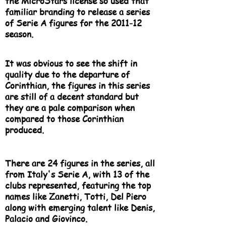
the MicroStars license so used that
familiar branding to release a series
of Serie A figures for the 2011-12
season.
It was obvious to see the shift in
quality due to the departure of
Corinthian, the figures in this series
are still of a decent standard but
they are a pale comparison when
compared to those Corinthian
produced.
There are 24 figures in the series, all
from Italy's Serie A, with 13 of the
clubs represented, featuring the top
names like Zanetti, Totti, Del Piero
along with emerging talent like Denis,
Palacio and Giovinco.​