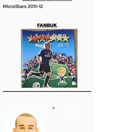
MicroStars 2011-12
FANBUK
PC007