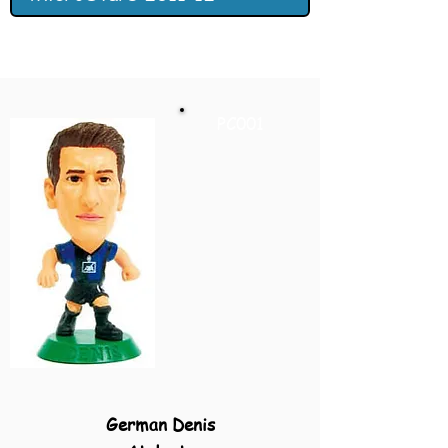
PC001
German Denis