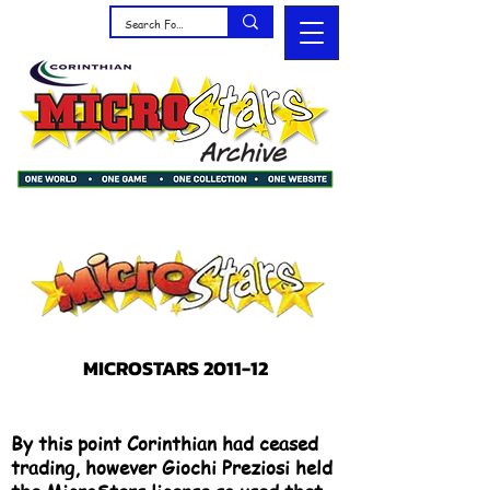
MICROSTARS 2011-12
By this point Corinthian had ceased
trading, however Giochi Preziosi held