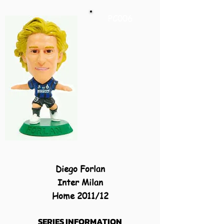
PC006
Diego Forlan
Inter Milan
Home 2011/12
SERIES INFORMATION