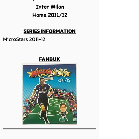
Inter Milan
Home 2011/12
SERIES INFORMATION
MicroStars 2011-12
FANBUK