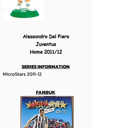
Alessandro Del Piero
Juventus
Home 2011/12
SERIES INFORMATION
MicroStars 2011-12
FANBUK