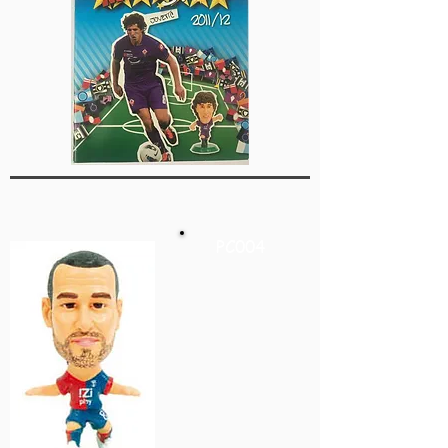
PC004