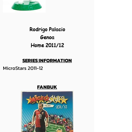
Rodrigo Palacio
Genoa
Home 2011/12
SERIES INFORMATION
MicroStars 2011-12
FANBUK