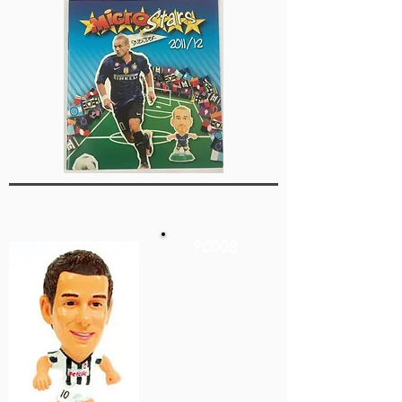
PC008