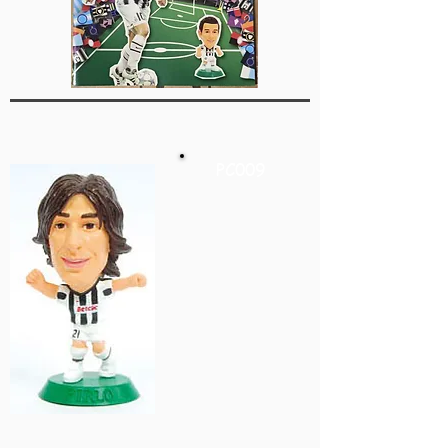
PC009