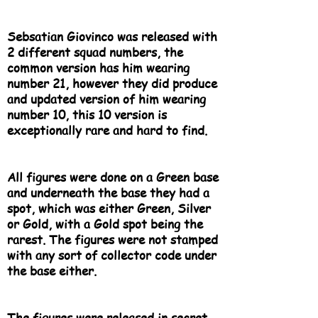
Sebsatian Giovinco was released with
2 different squad numbers, the
common version has him wearing
number 21, however they did produce
and updated version of him wearing
number 10, this 10 version is
exceptionally rare and hard to find.
All figures were done on a Green base
and underneath the base they had a
spot, which was either Green, Silver
or Gold, with a Gold spot being the
rarest. The figures were not stamped
with any sort of collector code under
the base either.
The figures were released in secret