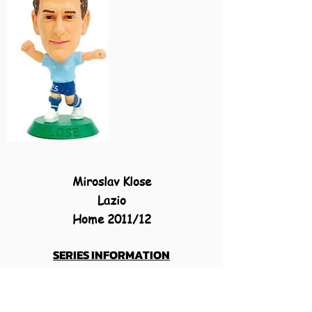
Miroslav Klose
Lazio
Home 2011/12
SERIES INFORMATION
MicroStars 2011-12