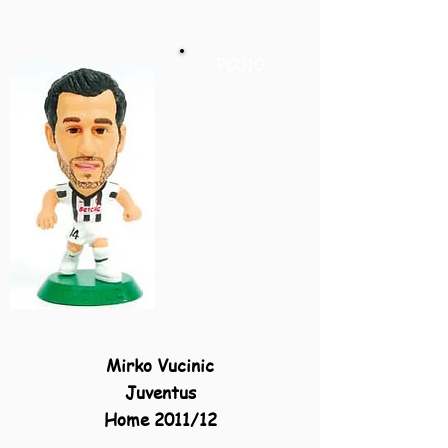
PC010
Mirko Vucinic
Juventus
Home 2011/12