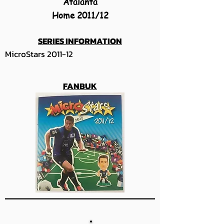
Atalanta
Home 2011/12
SERIES INFORMATION
MicroStars 2011-12
FANBUK