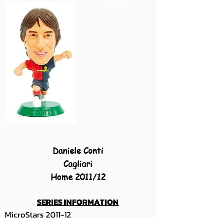
PC002
Daniele Conti
Cagliari
Home 2011/12
SERIES INFORMATION
MicroStars 2011-12