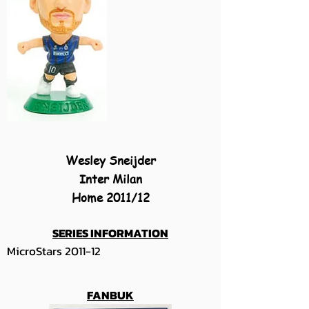
Wesley Sneijder
Inter Milan
Home 2011/12
SERIES INFORMATION
MicroStars 2011-12
FANBUK