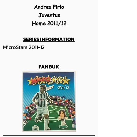
Andrea Pirlo
Juventus
Home 2011/12
SERIES INFORMATION
MicroStars 2011-12
FANBUK