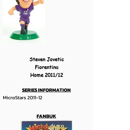
Steven Jovetic
Fiorentina
Home 2011/12
SERIES INFORMATION
MicroStars 2011-12
FANBUK