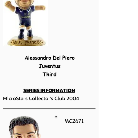
Alessandro Del Piero
Juventus
Third
SERIES INFORMATION
MicroStars Collector's Club 2004
MC2671