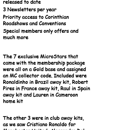
released to date
3 Newsletters per year
Priority access to Corinthian
Roadshows and Conventions
Special members only offers and
much more
The 7 exclusive MicroStars that
came with the membership package
were all on a Gold base and assigned
an MC collector code. Included were
Ronaldinho in Brazil away kit, Robert
Pires in France away kit, Raul in Spain
away kit and Lauren in Cameroon
home kit
The other 3 were in club away kits,
as we saw Cristiano Ronaldo for