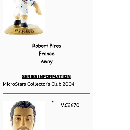
Robert Pires
France
Away
SERIES INFORMATION
MicroStars Collector's Club 2004
MC2670