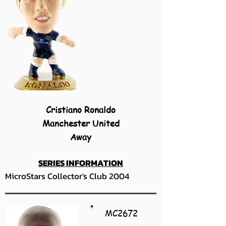
Cristiano Ronaldo
Manchester United
Away
SERIES INFORMATION
MicroStars Collector's Club 2004
MC2672