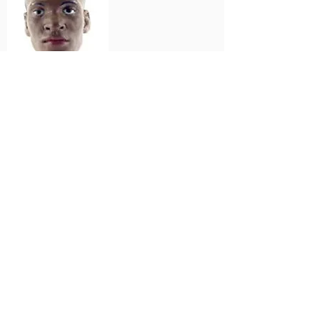
Lauren
Cameroon
Home
SERIES INFORMATION
MicroStars Collector's Club 2004