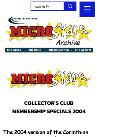
COLLECTOR'S CLUB
MEMBERSHIP SPECIALS 2004
The 2004 version of the Corinthian