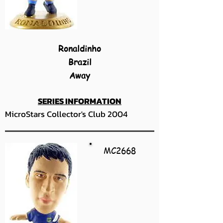
Ronaldinho
Brazil
Away
SERIES INFORMATION
MicroStars Collector's Club 2004
MC2668