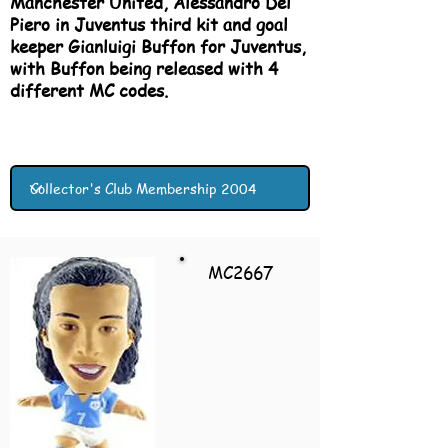
Manchester United, Alessandro Del
Piero in Juventus third kit and goal
keeper Gianluigi Buffon for Juventus,
with Buffon being released with 4
different MC codes.
MC2667