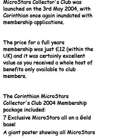
MicroStars Collector's Club was
launched on the 3rd May 2004, with
Corinthian once again inundated with
membership applications.
The price for a full years
membership was just £12 (within the
UK) and it was certainly excellent
value as you received a whole host of
benefits only available to club
members.
The Corinthian MicroStars
Collector's Club 2004 Membership
package included:
7 Exclusive MicroStars all on a Gold
base!
A giant poster showing all MicroStars