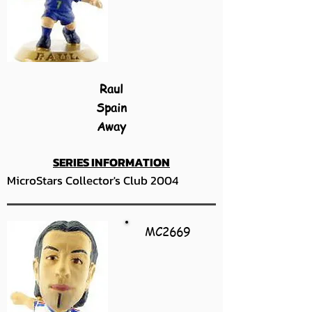
Raul
Spain
Away
SERIES INFORMATION
MicroStars Collector's Club 2004
MC2669