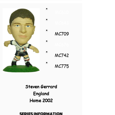
MC610
MC643
MC709
MC676
MC742
MC775
Steven Gerrard
England
Home 2002
SERIES INFORMATION