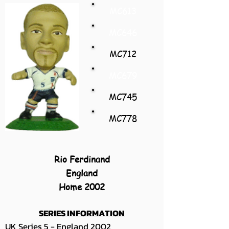
MC613
MC646
MC712
MC679
MC745
MC778
Rio Ferdinand
England
Home 2002
SERIES INFORMATION
UK Series 5 - England 2002