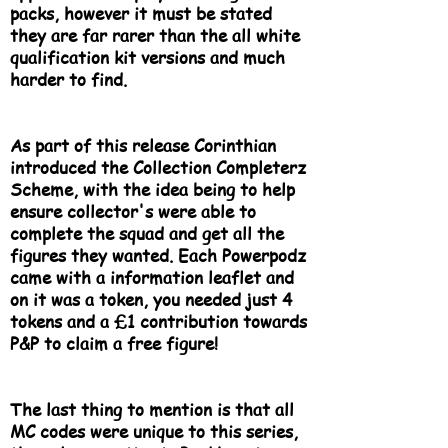
packs, however it must be stated
they are far rarer than the all white
qualification kit versions and much
harder to find.
As part of this release Corinthian
introduced the Collection Completerz
Scheme, with the idea being to help
ensure collector's were able to
complete the squad and get all the
figures they wanted. Each Powerpodz
came with a information leaflet and
on it was a token, you needed just 4
tokens and a £1 contribution towards
P&P to claim a free figure!
The last thing to mention is that all
MC codes were unique to this series,