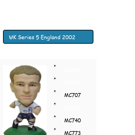
MC608
MC641
MC707
MC674
MC740
MC773