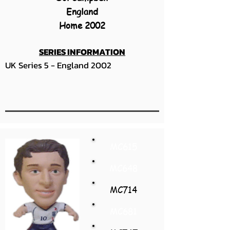
England
Home 2002
SERIES INFORMATION
UK Series 5 - England 2002
MC615
MC648
MC714
MC681