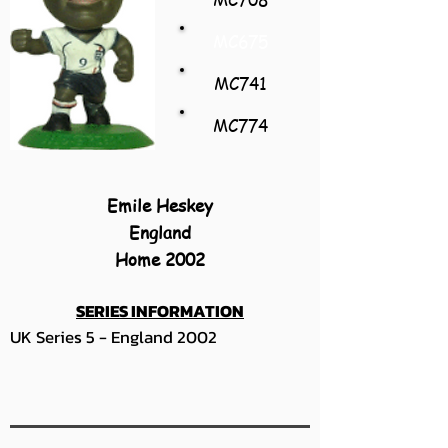
MC675
MC741
MC774
Emile Heskey
England
Home 2002
SERIES INFORMATION
UK Series 5 - England 2002