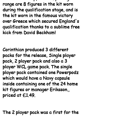
range are 8 figures in the kit worn
during the qualification stage, and is
the kit worn in the famous victory
over Greece which secured England's
qualification thanks to a sublime free
kick from David Beckham!
Corinthian produced 3 different
packs for the release, Single player
pack, 2 player pack and also a 3
player WCL game pack. The single
player pack contained one Powerpodz
which would have a Navy capsule
inside containing one of the 24 home
kit figures or manager Eriksson.,
priced at £1.49.
The 2 player pack was a first for the