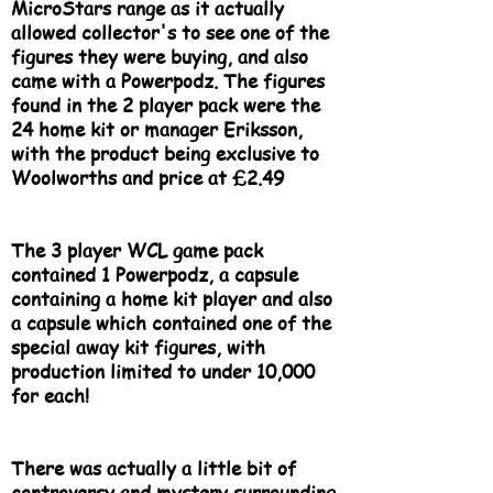
MicroStars range as it actually
allowed collector's to see one of the
figures they were buying, and also
came with a Powerpodz. The figures
found in the 2 player pack were the
24 home kit or manager Eriksson,
with the product being exclusive to
Woolworths and price at £2.49
The 3 player WCL game pack
contained 1 Powerpodz, a capsule
containing a home kit player and also
a capsule which contained one of the
special away kit figures, with
production limited to under 10,000
for each!
There was actually a little bit of
controversy and mystery surrounding