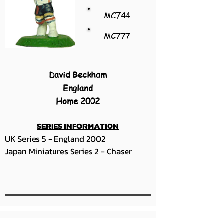
MC744
MC777
David Beckham
England
Home 2002
SERIES INFORMATION
UK Series 5 - England 2002
Japan Miniatures Series 2 - Chaser