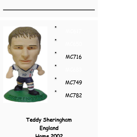
MC617
MC650
MC716
MC683
MC749
MC782
Teddy Sheringham
England
Home 2002