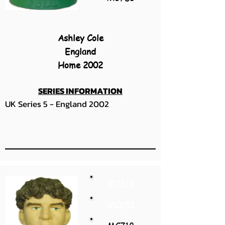
Ashley Cole
England
Home 2002
SERIES INFORMATION
UK Series 5 - England 2002
MC619
MC652