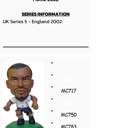
SERIES INFORMATION
UK Series 5 - England 2002
MC618
MC651
MC717
MC684
MC750
MC783