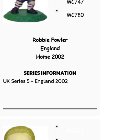
MC747
MC780
Robbie Fowler
England
Home 2002
SERIES INFORMATION
UK Series 5 - England 2002
MC616