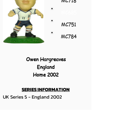
MC718
MC685
MC751
MC784
Owen Hargreaves
England
Home 2002
SERIES INFORMATION
UK Series 5 - England 2002