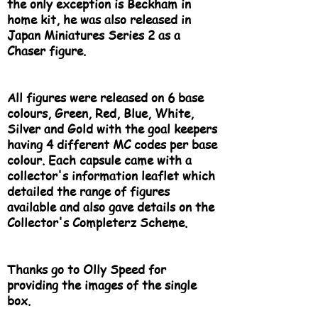
the only exception is Beckham in
home kit, he was also released in
Japan Miniatures Series 2 as a
Chaser figure.
All figures were released on 6 base
colours, Green, Red, Blue, White,
Silver and Gold with the goal keepers
having 4 different MC codes per base
colour. Each capsule came with a
collector's information leaflet which
detailed the range of figures
available and also gave details on the
Collector's Completerz Scheme.
Thanks go to Olly Speed for
providing the images of the single
box.