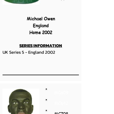
Michael Owen
England
Home 2002
SERIES INFORMATION
UK Series 5 - England 2002
MC609
MC642
MC708