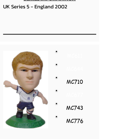
UK Series 5 - England 2002
MC611
MC644
MC710
MC677
MC743
MC776