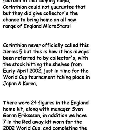
football at last coming home,
Corinthian could not guarantee that
but they did give collector's the
chance to bring home an all new
range of England MicroStars!
Corinthian never officially called this
Series 5 but this is how it has always
been referred to by collector's, with
the stock hitting the shelves from
Early April 2002, just in time for the
World Cup tournament taking place in
Japan & Korea.
There were 24 figures in the England
home kit, along with manager Sven
Goran Erikssson, in addition we have
7 in the Red away kit worn for the
2002 World Cup, and completing the