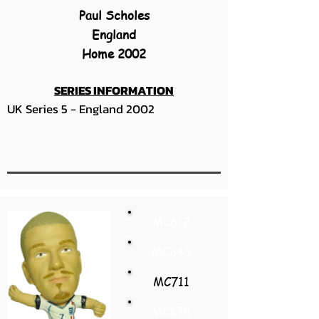
Paul Scholes
England
Home 2002
SERIES INFORMATION
UK Series 5 - England 2002
MC612
MC645
MC711
MC678