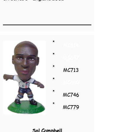
MC614
MC647
MC713
MC680
MC746
MC779
Sol Campbell