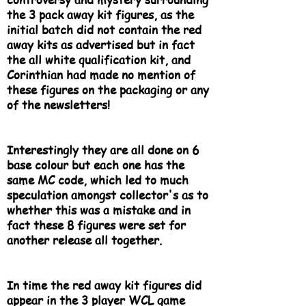
the 3 pack away kit figures, as the
initial batch did not contain the red
away kits as advertised but in fact
the all white qualification kit, and
Corinthian had made no mention of
these figures on the packaging or any
of the newsletters!
Interestingly they are all done on 6
base colour but each one has the
same MC code, which led to much
speculation amongst collector's as to
whether this was a mistake and in
fact these 8 figures were set for
another release all together.
In time the red away kit figures did
appear in the 3 player WCL game