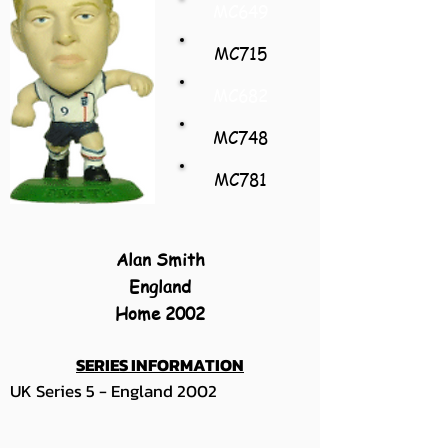
MC649
MC715
MC682
MC748
MC781
Alan Smith
England
Home 2002
SERIES INFORMATION
UK Series 5 - England 2002