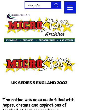
UK SERIES 5 ENGLAND 2002
The nation was once again filled with
hopes, dreams and aspirations of