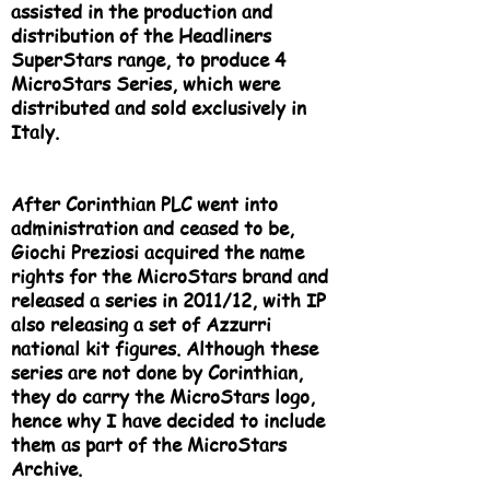
assisted in the production and
distribution of the Headliners
SuperStars range, to produce 4
MicroStars Series, which were
distributed and sold exclusively in
Italy.
After Corinthian PLC went into
administration and ceased to be,
Giochi Preziosi acquired the name
rights for the MicroStars brand and
released a series in 2011/12, with IP
also releasing a set of Azzurri
national kit figures. Although these
series are not done by Corinthian,
they do carry the MicroStars logo,
hence why I have decided to include
them as part of the MicroStars
Archive.