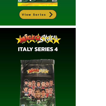
View Series
ITALY SERIES 4