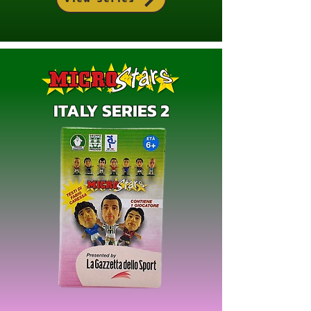
ITALY SERIES 2