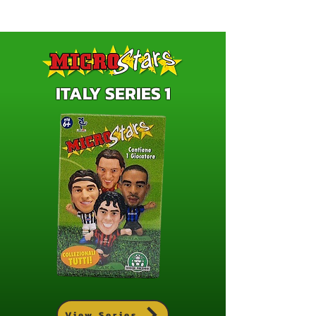
ITALY SERIES 1
View Series