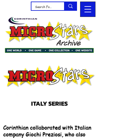
ITALY SERIES
Corinthian collaborated with Italian
company Giochi Preziosi, who also