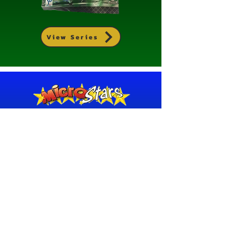
View Series
MICROSTARS 2011/12