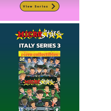
View Series
ITALY SERIES 3