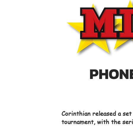
PHONE
Corinthian released a se
tournament, with the ser