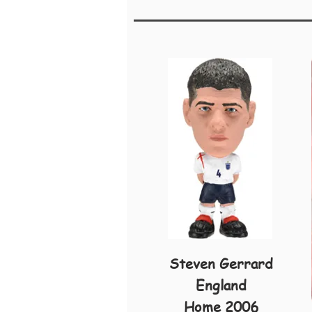
Steven Gerrard
England
Home 2006