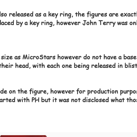
lso released as a key ring, the figures are exac
laced by a key ring, however John Terry was onl
 size as MicroStars however do not have a base,
heir head, with each one being released in blist
de on the figure, however for production purpo
arted with PH but it was not disclosed what tho