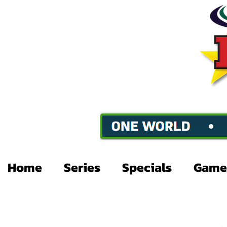
Home
Series
Specials
Game