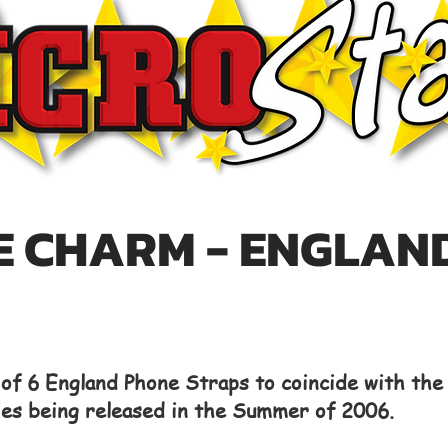
 CHARM - ENGLAN
t of 6 England Phone Straps to coincide with th
ies being released in the Summer of 2006.