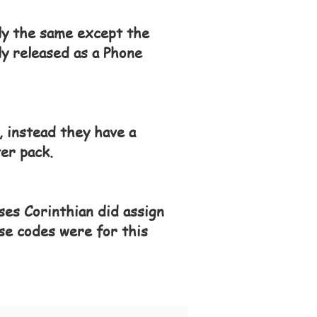
tly the same except the
y released as a Phone
 instead they have a
er pack.
ses Corinthian did assign
se codes were for this