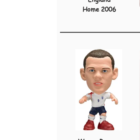
Home 2006