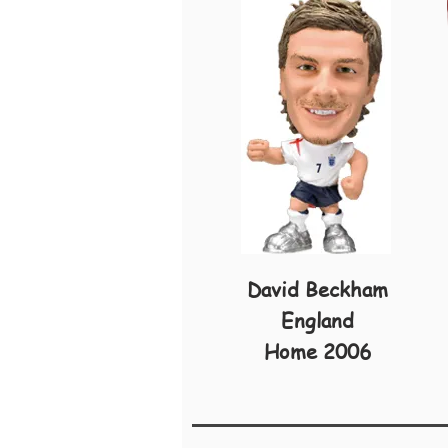
David Beckham
England
Home 2006