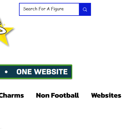
Charms
Non Football
Websites