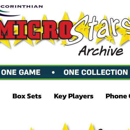
Box Sets
Key Players
Phone 