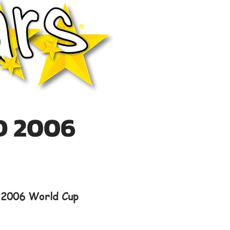
D 2006
e 2006 World Cup