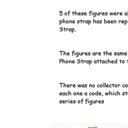
5 of these figures were a
phone strap has been rep
Strap.
The figures are the same
Phone Strap attached to t
There was no collector co
each one a code, which st
series of figures