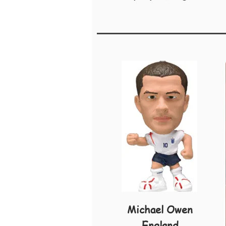
Michael Owen
England