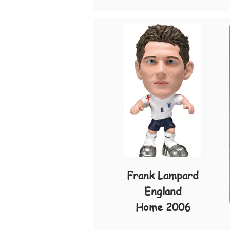
Frank Lampard
England
Home 2006