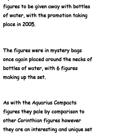
figures to be given away with bottles
of water, with the promotion taking
place in 2005.
The figures were in mystery bags
once again placed around the necks of
bottles of water, with 6 figures
making up the set.
As with the Aquarius Compacts
figures they pale by comparison to
other Corinthian figures however
they are an interesting and unique set