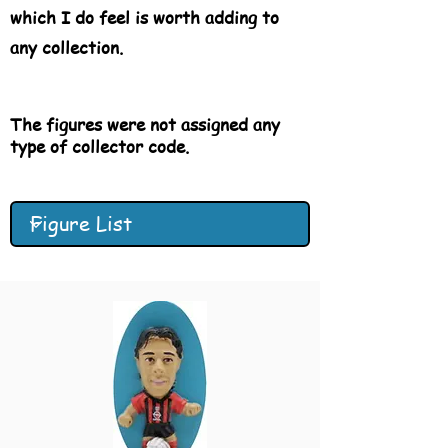
which I do feel is worth adding to
any collection.
The figures were not
assigned
any
type of collector code.