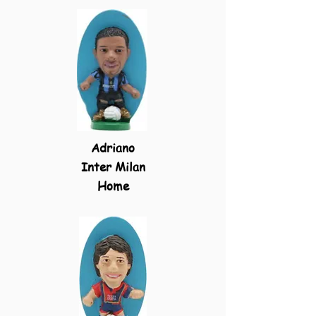
Adriano
Inter Milan
Home