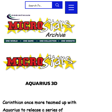
AQUARIUS 3D
Corinthian once more teamed up with
Aquarius to release a series of