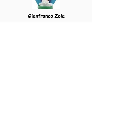
Gianfranco Zola
Cagliari
Home
Shunsuke Nakamura
Reggina
Home