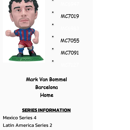
MC6947
MC7019
MC6983
MC7055
MC7091
MC7127
Mark Van Bommel
Barcelona
Home
SERIES INFORMATION
Mexico Series 4
Latin America Series 2