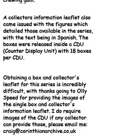
A collectors information leaflet also
came issued with the figures which
detailed those available in the series,
with the text being in Spanish. The
boxes were released inside a CDU
(Counter Display Unit) with 18 boxes
per CDU.
Obtaining a box and collector's
leaflet for this series is incredibly
difficult, with thanks going to Olly
Speed for providing the images of
the single box and collector's
information leaflet. I do require
images of the CDU if any collector
can provide those, please email me:
craig@corinthianarchive.co.uk