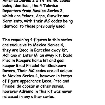
America Series 2 with the MC codes
being identical, the 4 Televisa
Reporters from Mexico Series 2,
which are Pelaez, Aspe, Gurwitz and
Sarmiento, with their MC codes being
identical to those previously used.
The remaining 4 figures in this series
are exclusive to Mexico Series 4,
they are Deco in Barceloa away kit,
Adriano in Inter Milan away kit, Dado
Prso in Rangers home kit and goal
keeper Brad Friedel for Blackburn
Rovers. Their MC codes are all unique
to Mexico Series 4, however in terms
of figure appearance Deco, Prso and
Friedel do appear in other series,
however Adriano in this kit was never
released in any other series.