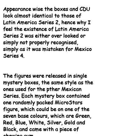
Appearance wise the boxes and CDU
look almost identical to those of
Latin America Series 2, hence why I
feel the existence of Latin America
Series 2 was either over looked or
simply not properly recognised,
simply as it was mistaken for Mexico
Series 4.
The figures were released in single
mystery boxes, the same style as the
ones used for the pther Mexican
Series. Each mystery box contained
one randomly packed MicroStars
figure, which could be on one of the
seven base colours, which are Green,
Red, Blue, White, Silver, Gold and
Black, and came with a piece of
chewing gum.