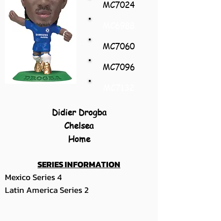
MC7024
MC6988
MC7060
MC7096
MC7132
Didier Drogba
Chelsea
Home
SERIES INFORMATION
Mexico Series 4
Latin America Series 2