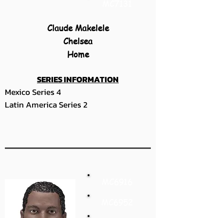
MC7131
Claude Makelele
Chelsea
Home
SERIES INFORMATION
Mexico Series 4
Latin America Series 2
MC6916
MC6952