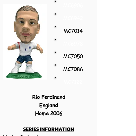
MC6906
MC6942
MC7014
MC6978
MC7050
MC7086
MC7122
Rio Ferdinand
England
Home 2006
SERIES INFORMATION