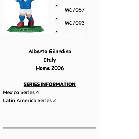
MC7057
MC7093
MC7129
Alberto Gilardino
Italy
Home 2006
SERIES INFORMATION
Mexico Series 4
Latin America Series 2