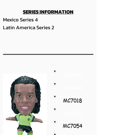
SERIES INFORMATION
Mexico Series 4
Latin America Series 2
MC6910
MC6946
MC7018
MC6982
MC7054