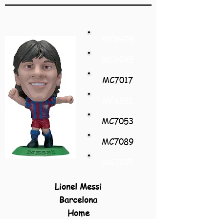
MC6909
MC6945
MC7017
MC6981
MC7053
MC7089
MC7125
Lionel Messi
Barcelona
Home