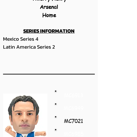
Arsenal
Home
SERIES INFORMATION
Mexico Series 4
Latin America Series 2
MC6913
MC6949
MC7021
MC6985