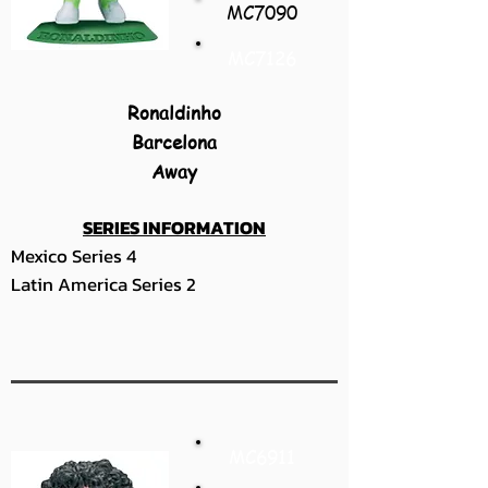
MC7090
MC7126
Ronaldinho
Barcelona
Away
SERIES INFORMATION
Mexico Series 4
Latin America Series 2
MC6911