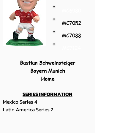
MC6980
MC7052
MC7088
MC7124
Bastian Schweinsteiger
Bayern Munich
Home
SERIES INFORMATION
Mexico Series 4
Latin America Series 2