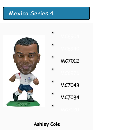
MC6904
MC6940
MC7012
MC6976
MC7048
MC7084
MC7120
Ashley Cole