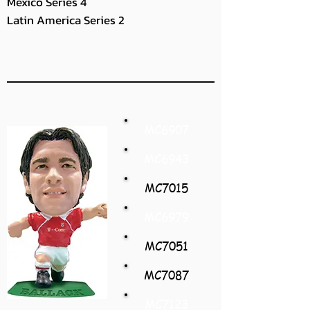
Mexico Series 4
Latin America Series 2
MC6907
MC6943
MC7015
MC6979
MC7051
MC7087
MC7123