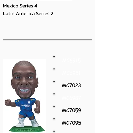
Mexico Series 4
Latin America Series 2
MC6915
MC6951
MC7023
MC6987
MC7059
MC7095