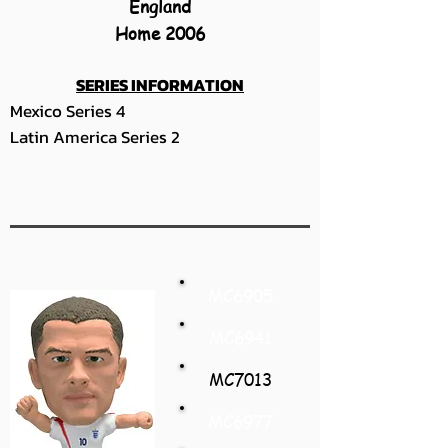
England
Home 2006
SERIES INFORMATION
Mexico Series 4
Latin America Series 2
MC6905
MC6941
MC7013
MC6977