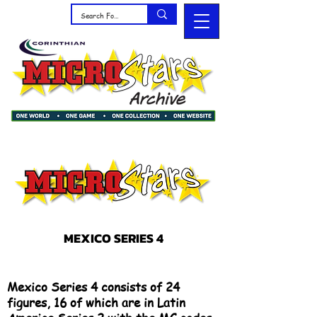
MEXICO SERIES 4
Mexico Series 4 consists of 24
figures, 16 of which are in Latin