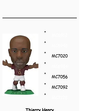
MC6912
MC6948
MC7020
MC6984
MC7056
MC7092
MC7128
Thierry Henry