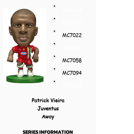
MC6914
MC6950
MC7022
MC6986
MC7058
MC7094
MC7130
Patrick Vieira
Juventus
Away
SERIES INFORMATION