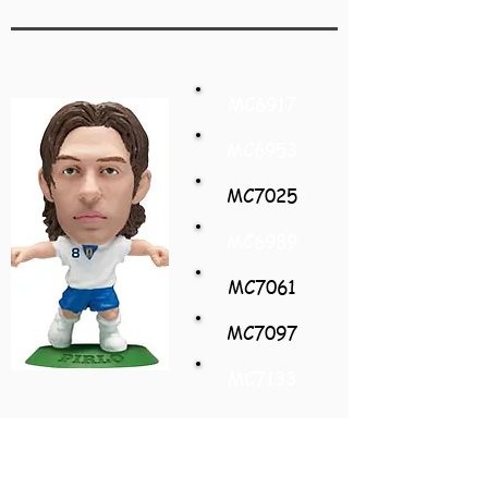
MC6917
MC6953
MC7025
MC6989
MC7061
MC7097
MC7133
Andrea Pirlo
Italy