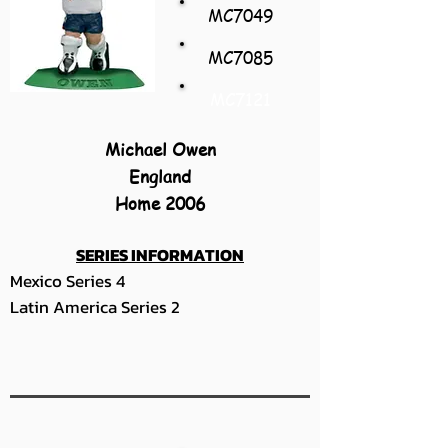
MC7049
MC7085
MC7121
Michael Owen
England
Home 2006
SERIES INFORMATION
Mexico Series 4
Latin America Series 2