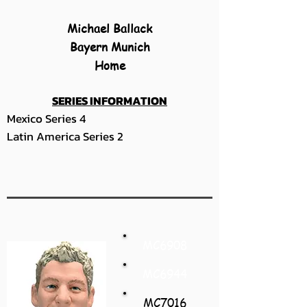
Michael Ballack
Bayern Munich
Home
SERIES INFORMATION
Mexico Series 4
Latin America Series 2
MC6908
MC6944
MC7016