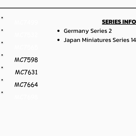
SERIES INF
MC7499
Germany Series 2
MC7532
Japan Miniatures Series 14
MC7565
MC7598
MC7631
MC7664
MC7698