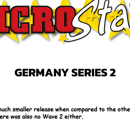
GERMANY SERIES 2
uch smaller release when compared to the othe
here was also no Wave 2 either.