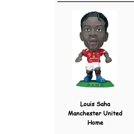
Louis Saha
Manchester United
Home