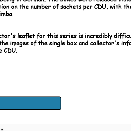
cation on the number of sachets per CDU, with th
imba.
tor's leaflet for this series is incredibly diffic
the images of the single box and collector's inf
he CDU.