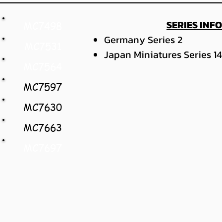
SERIES INF
MC7498
Germany Series 2
MC7531
Japan Miniatures Series 14
MC7564
MC7597
MC7630
MC7663
MC7697