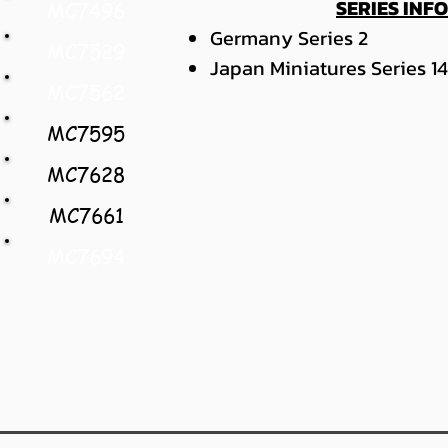
SERIES INF
MC7496
Germany Series 2
MC7529
Japan Miniatures Series 14
MC7562
MC7595
MC7628
MC7661
MC7694