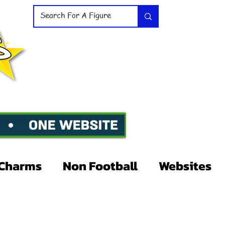
Charms
Non Football
Websites