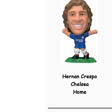
Hernan Crespo
Chelsea
Home