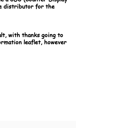
e distributor for the
ult, with thanks going to
ormation leaflet, however