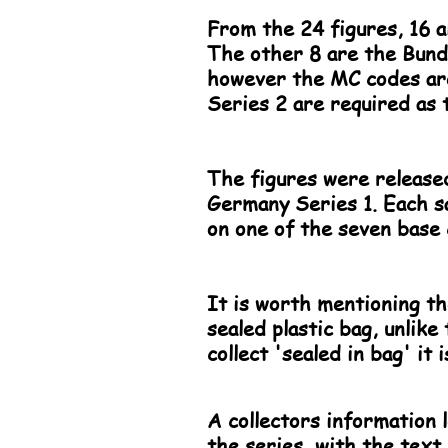
From the 24 figures, 16 a
The other 8 are the Bunde
however the MC codes are 
Series 2 are required as t
The figures were released
Germany Series 1. Each s
on one of the seven base 
It is worth mentioning th
sealed plastic bag, unlike
collect 'sealed in bag' it
A collectors information l
the series, with the text