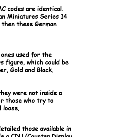
C codes are identical.
pan Miniatures Series 14
es then these German
 ones used for the
 figure, which could be
er, Gold and Black.
they were not inside a
for those who try to
l loose.
etailed those available in
de a CDU (Counter Display