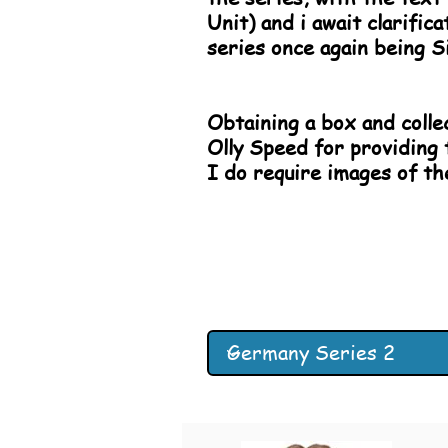
Unit) and i await clarifi
series once again being S
Obtaining a box and collec
Olly Speed for providing 
I do require images of t