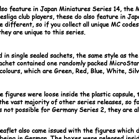
lso feature in Japan Miniatures Series 14, the M
sliga club players, these do also feature in Ja
different, so if you collect all unique MC cod
hey are unique to this series.
 in single sealed sachets, the same style as the
achet contained one randomly packed MicroStars
colours, which are Green, Red, Blue, White, Silv
e figures were loose inside the plastic capsule, 
 the vast majority of other series releases, so 
 is not possible for Germany Series 2, they are al
eaflet also came issued with the figures which d
 being in German. The boxes were released insi