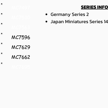
SERIES INF
MC7497
Germany Series 2
MC7530
Japan Miniatures Series 14
MC7563
MC7596
MC7629
MC7662
MC7695