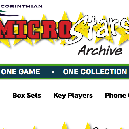
Box Sets
Key Players
Phone 