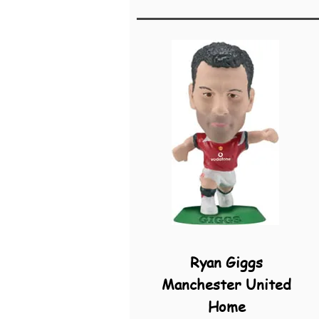
Ryan Giggs
Manchester United
Home