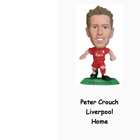
Peter Crouch
Liverpool
Home