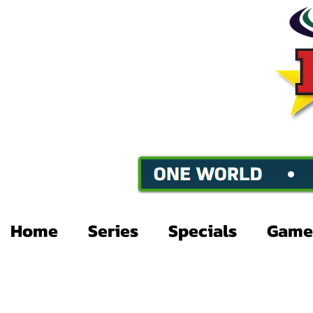
Home
Series
Specials
Game