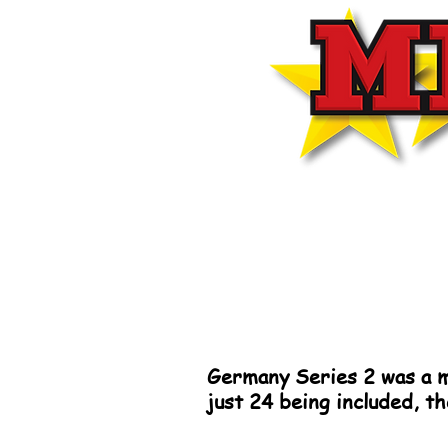
Germany Series 2 was a m
just 24 being included, t