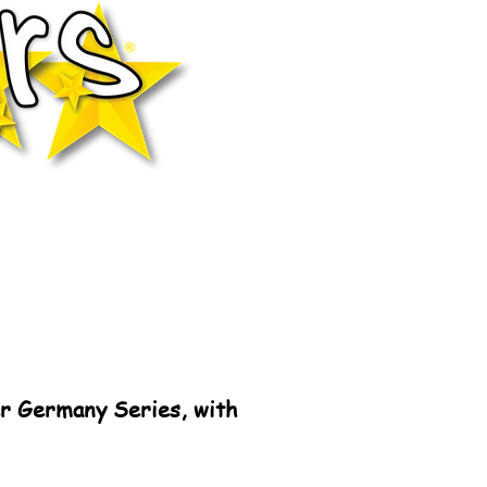
r Germany Series, with