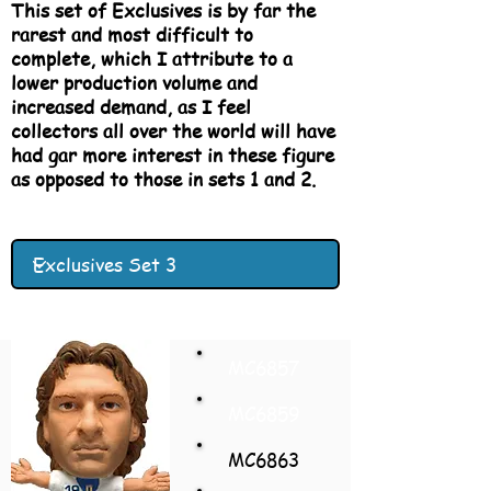
This set of Exclusives is by far the
rarest and most difficult to
complete, which I attribute to a
lower production volume and
increased demand, as I feel
collectors all over the world will have
had gar more interest in these figure
as opposed to those in sets 1 and 2.
MC6857
MC6859
MC6863