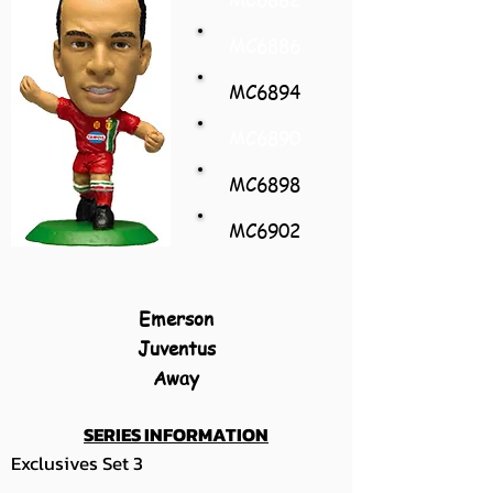
MC6886
MC6894
MC6890
MC6898
MC6902
Emerson
Juventus
Away
SERIES INFORMATION
Exclusives Set 3