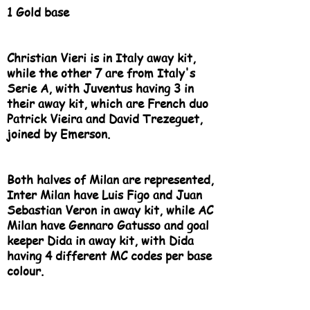
1 Gold base
Christian Vieri is in Italy away kit,
while the other 7 are from Italy's
Serie A, with Juventus having 3 in
their away kit, which are French duo
Patrick Vieira and David Trezeguet,
joined by Emerson.
Both halves of Milan are represented,
Inter Milan have Luis Figo and Juan
Sebastian Veron in away kit, while AC
Milan have Gennaro Gatusso and goal
keeper Dida in away kit, with Dida
having 4 different MC codes per base
colour.