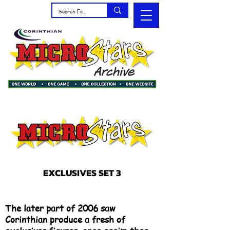
EXCLUSIVES SET 3
The later part of 2006 saw
Corinthian produce a fresh of