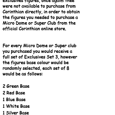
exclusives figures, once agaim thee
were not available to purchase from
Corinthian directly, in order to obtain
the figures you needed to purchase a
Micro Dome or Super Club from the
official Corinthian online store.​
For every Micro Dome or Super club
you purchased you would receive a
full set of Exclusives Set 3, however
the figures base colour would be
randomly selected, each set of 8
would be as follows:
2 Green Base
2 Red Base
1 Blue Base
1 White Base
1 Silver Base