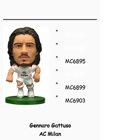
MC6883
MC6887
MC6895
MC6891
MC6899
MC6903
Gennaro Gattuso
AC Milan