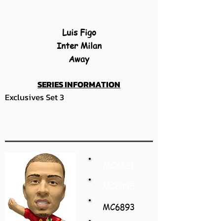
Luis Figo
Inter Milan
Away
SERIES INFORMATION
Exclusives Set 3
MC6881
MC6885
MC6893