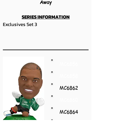
Away
SERIES INFORMATION
Exclusives Set 3
MC6856
MC6858
MC6862
MC6860
MC6864
MC6866