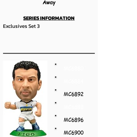
Away
SERIES INFORMATION
Exclusives Set 3
MC6880
MC6884
MC6892
MC6888
MC6896
MC6900