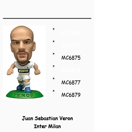
MC6869
MC6871
MC6875
MC6873
MC6877
MC6879
Juan Sebastian Veron
Inter Milan