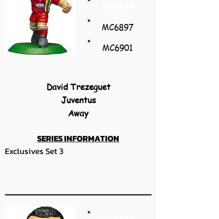
MC6889
MC6897
MC6901
David Trezeguet
Juventus
Away
SERIES INFORMATION
Exclusives Set 3
MC6882