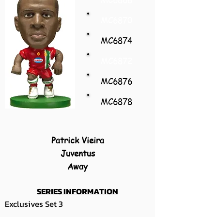
MC6870
MC6874
MC6872
MC6876
MC6878
Patrick Vieira
Juventus
Away
SERIES INFORMATION
Exclusives Set 3