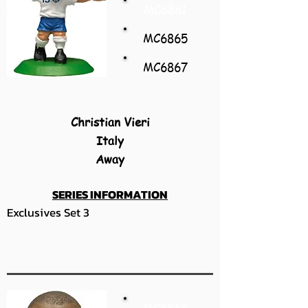
MC6861
MC6865
MC6867
Christian Vieri
Italy
Away
SERIES INFORMATION
Exclusives Set 3
MC6868