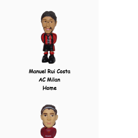
Manuel Rui Costa
AC Milan
Home