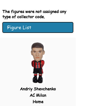
The figures were not
assigned
any
type of collector code.
Andriy Shevchenko
AC Milan
Home