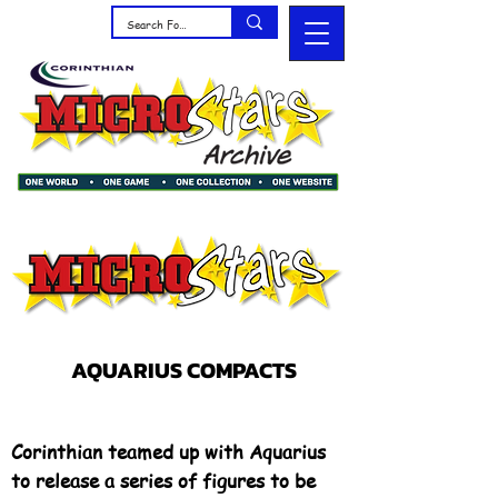
AQUARIUS COMPACTS
Corinthian teamed up with Aquarius
to release a series of figures to be