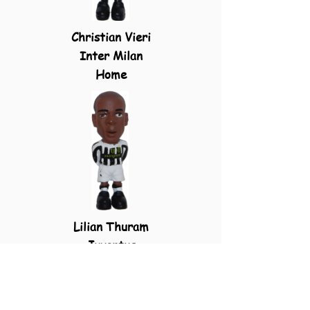
Christian Vieri
Inter Milan
Home
Lilian Thuram
Juventus
Home