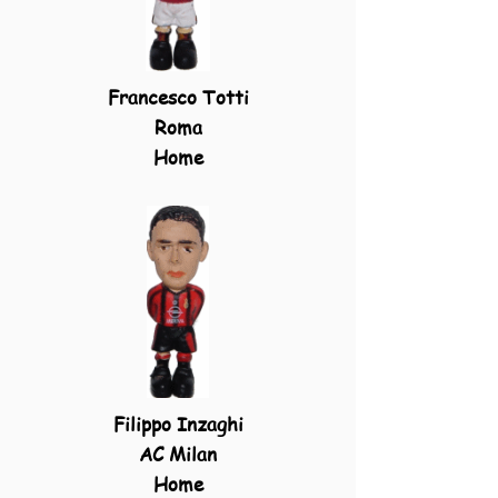
Francesco Totti
Roma
Home
Filippo Inzaghi
AC Milan
Home