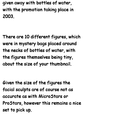
given away with bottles of water,
with the promotion taking place in
2003.
There are 10 different figures, which
were in mystery bags placed around
the necks of bottles of water, with
the figures themselves being tiny,
about the size of your thumbnail.
Given the size of the figures the
facial sculpts are of course not as
accurate as with MicroStars or
ProStars, however this remains a nice
set to pick up.