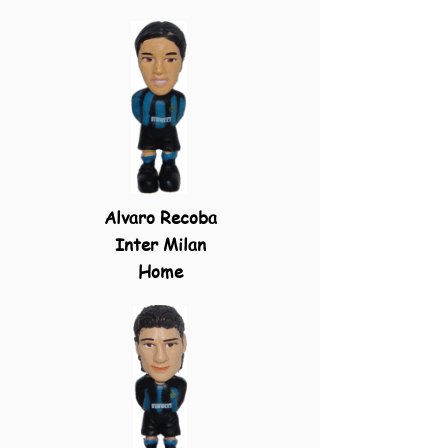
Alvaro Recoba
Inter Milan
Home