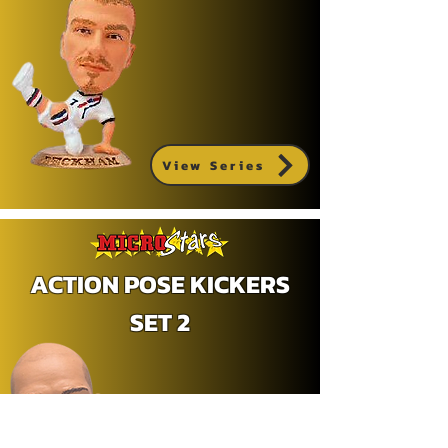
View Series
ACTION POSE KICKERS
SET 2