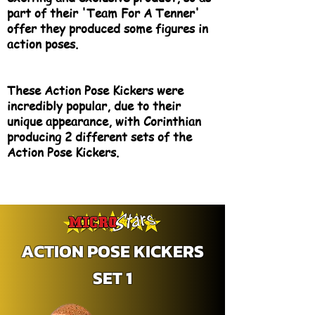
part of their 'Team For A Tenner'
offer they produced some figures in
action poses.
These Action Pose Kickers were
incredibly popular, due to their
unique appearance, with Corinthian
producing 2 different sets of the
Action Pose Kickers.
ACTION POSE KICKERS
SET 1