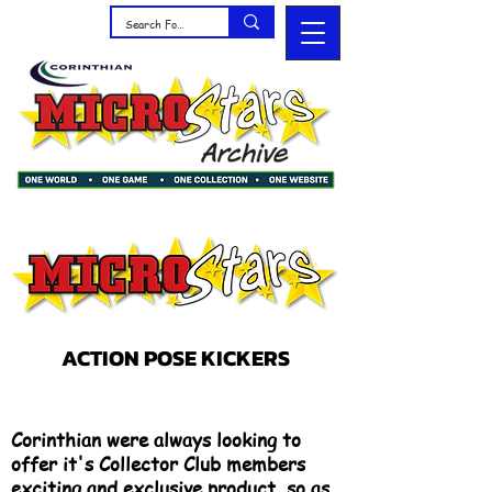
ACTION POSE KICKERS
Corinthian were always looking to
offer it's Collector Club members
exciting and exclusive product, so as